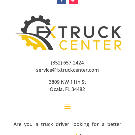
(352) 657-2424
service@fxtruckcenter.com
3809 NW 11th St
Ocala, FL 34482
Are you a truck driver looking for a better