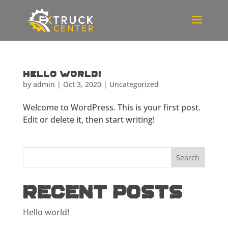
Hello world!
by
admin
|
Oct 3, 2020
|
Uncategorized
Welcome to WordPress. This is your first post.
Edit or delete it, then start writing!
Recent Posts
Hello world!