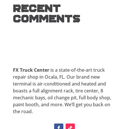
Recent
Comments
FX Truck Center
is a state-of-the-art truck
repair shop in Ocala, FL. Our brand new
terminal is air-conditioned and heated and
boasts a full alignment rack, tire center, 8
mechanic bays, oil change pit, full body shop,
paint booth, and more. We’ll get you back on
the road.