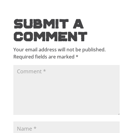
Submit a
Comment
Your email address will not be published.
Required fields are marked
*