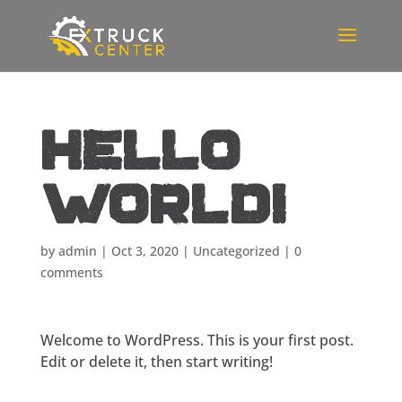
Hello
world!
by
admin
|
Oct 3, 2020
|
Uncategorized
|
0
comments
Welcome to WordPress. This is your first post.
Edit or delete it, then start writing!