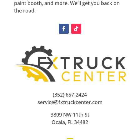
paint booth, and more. We’ll get you back on
the road.
(352) 657-2424
service@fxtruckcenter.com
3809 NW 11th St
Ocala, FL 34482