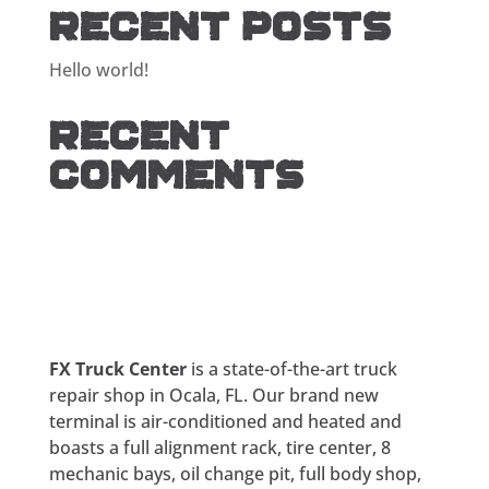
Recent Posts
Hello world!
Recent
Comments
FX Truck Center
is a state-of-the-art truck
repair shop in Ocala, FL. Our brand new
terminal is air-conditioned and heated and
boasts a full alignment rack, tire center, 8
mechanic bays, oil change pit, full body shop,