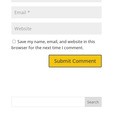
Save my name, email, and website in this
browser for the next time I comment.